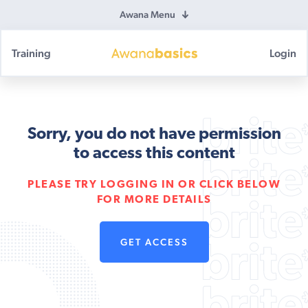
Awana Menu
Training
Login
Awana
Basics
Sorry, you do not have permission
to access this content
PLEASE TRY LOGGING IN OR CLICK BELOW
FOR MORE DETAILS
GET ACCESS