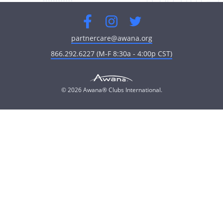
Facebook
Instagram
Twitter
partnercare@awana.org
866.292.6227 (M-F 8:30a - 4:00p CST)
© 2026 Awana® Clubs International.