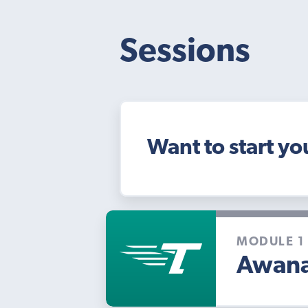
Sessions
Want to start yo
MODULE 1
Awana