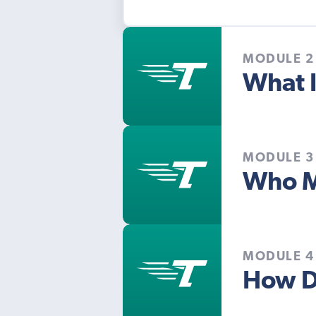
MODULE 2
What I
MODULE 3
Who M
MODULE 4
How D