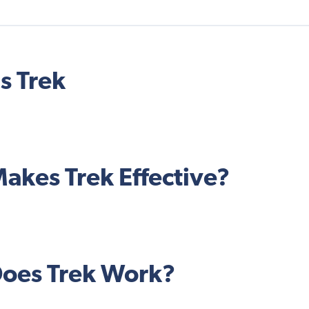
s Trek
akes Trek Effective?
oes Trek Work?