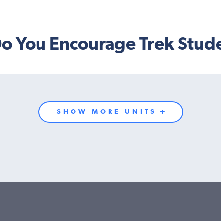
o You Encourage Trek Stud
SHOW MORE UNITS