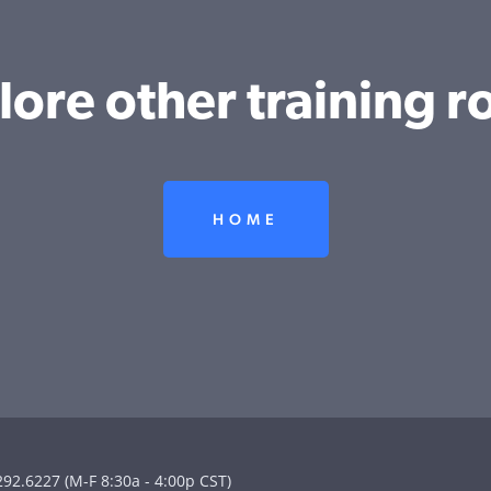
lore other training ro
HOME
292.6227 (M-F 8:30a - 4:00p CST)