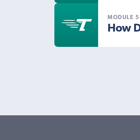
MODULE 5
How D