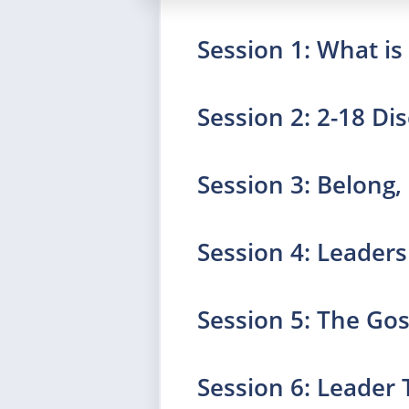
Session 1: What i
Session 2: 2-18 Dis
Session 3: Belong,
Session 4: Leader
Session 5: The Go
Session 6: Leader