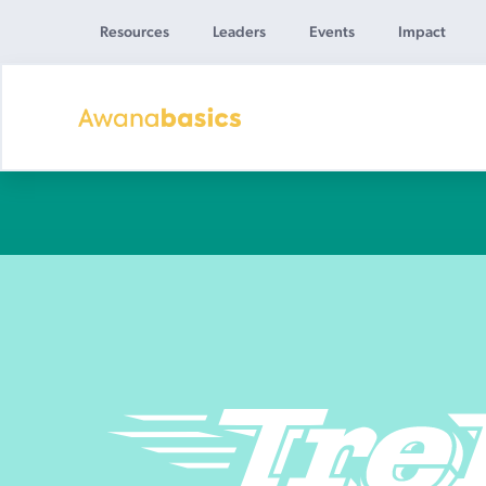
Resources
Leaders
Events
Impact
Awana
Basics