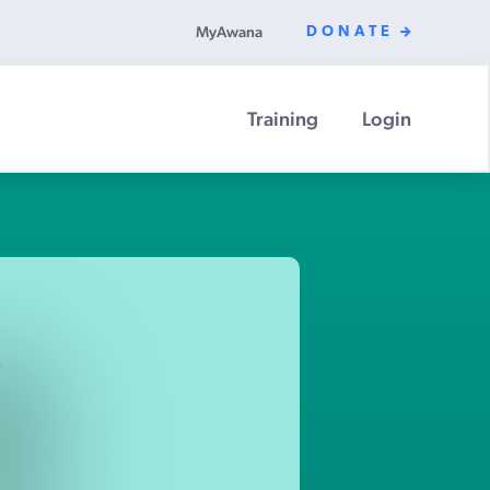
MyAwana
DONATE
Training
Login