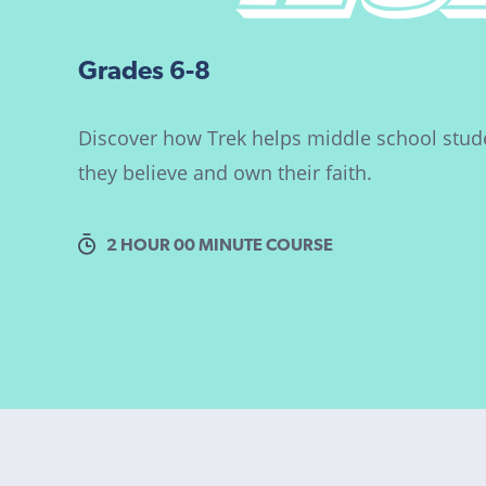
Grades 6-8
Discover how Trek helps middle school stude
they believe and own their faith.
2 HOUR 00 MINUTE COURSE