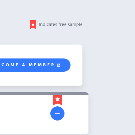
Indicates free sample
ECOME A MEMBER