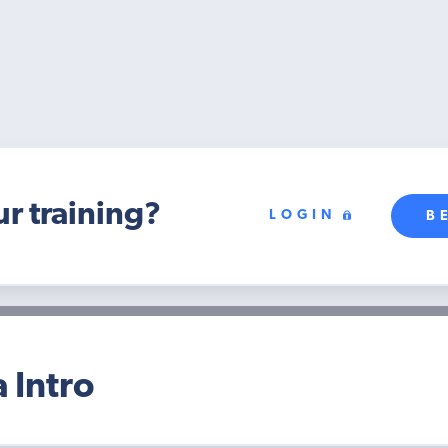
ur training?
LOGIN
B
 Intro