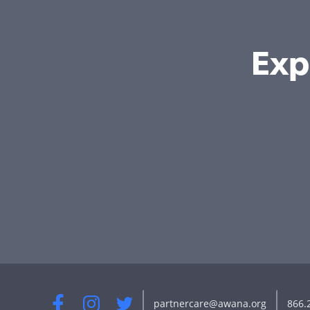
Exp
partnercare@awana.org
866.