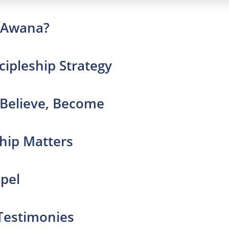
s Awana?
cipleship Strategy
 Believe, Become
ship Matters
spel
 Testimonies