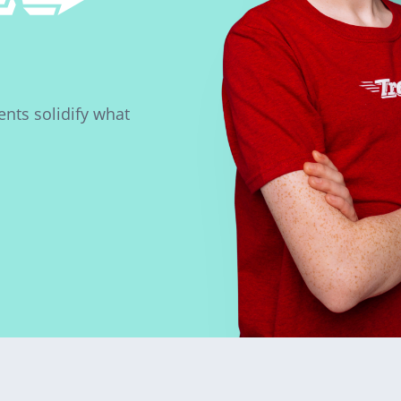
nts solidify what