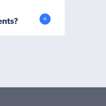
ents?