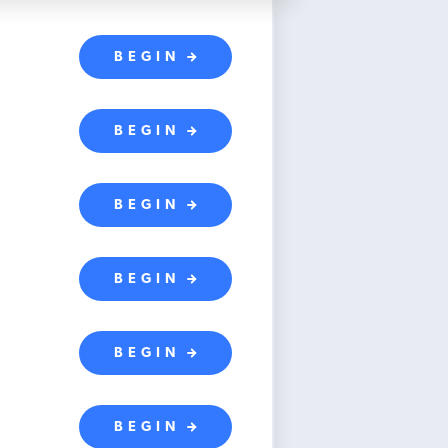
BEGIN
BEGIN
BEGIN
BEGIN
BEGIN
BEGIN