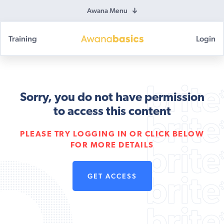
Awana Menu
Training
Login
Awana
Basics
Sorry, you do not have permission
to access this content
PLEASE TRY LOGGING IN OR CLICK BELOW
FOR MORE DETAILS
GET ACCESS