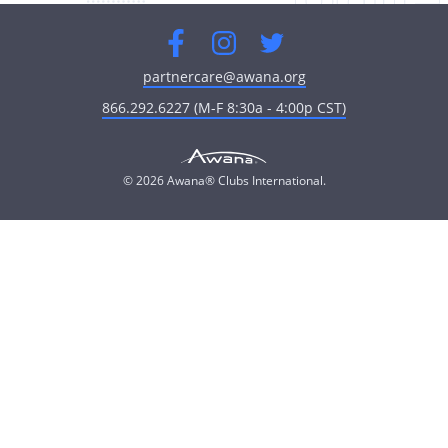
Facebook
Instagram
Twitter
partnercare@awana.org
866.292.6227 (M-F 8:30a - 4:00p CST)
© 2026 Awana® Clubs International.