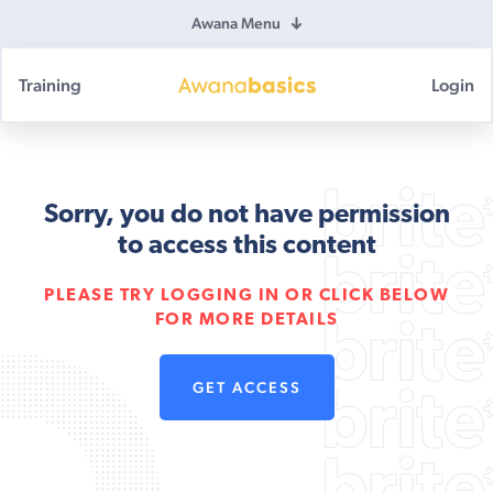
Awana Menu
Training
Login
Awana
Basics
Sorry, you do not have permission
to access this content
PLEASE TRY LOGGING IN OR CLICK BELOW
FOR MORE DETAILS
GET ACCESS