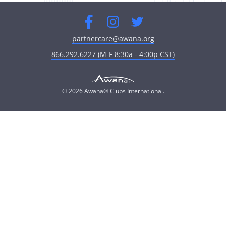
Facebook
Instagram
Twitter
partnercare@awana.org
866.292.6227 (M-F 8:30a - 4:00p CST)
© 2026 Awana® Clubs International.