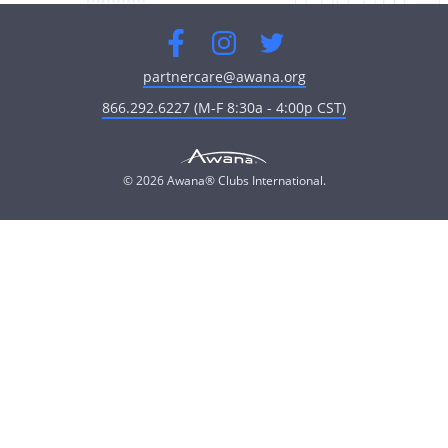
Facebook
Instagram
Twitter
partnercare@awana.org
866.292.6227 (M-F 8:30a - 4:00p CST)
© 2026 Awana® Clubs International.