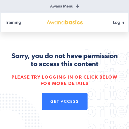
Awana Menu
Training
Login
Awana
Basics
Sorry, you do not have permission
to access this content
PLEASE TRY LOGGING IN OR CLICK BELOW
FOR MORE DETAILS
GET ACCESS