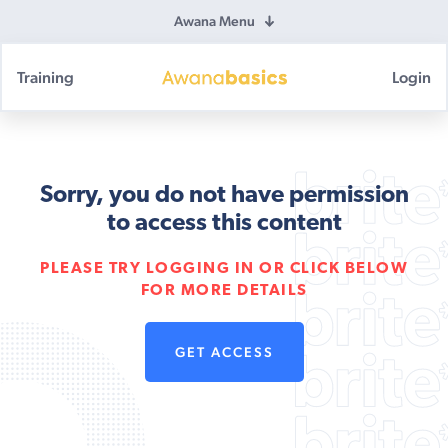
Awana Menu
Training
Login
Awana
Basics
Sorry, you do not have permission
to access this content
PLEASE TRY LOGGING IN OR CLICK BELOW
FOR MORE DETAILS
GET ACCESS