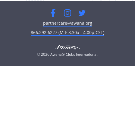
Facebook
Instagram
Twitter
partnercare@awana.org
866.292.6227 (M-F 8:30a - 4:00p CST)
© 2026 Awana® Clubs International.