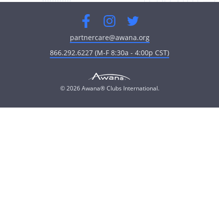
Facebook
Instagram
Twitter
partnercare@awana.org
866.292.6227 (M-F 8:30a - 4:00p CST)
© 2026 Awana® Clubs International.