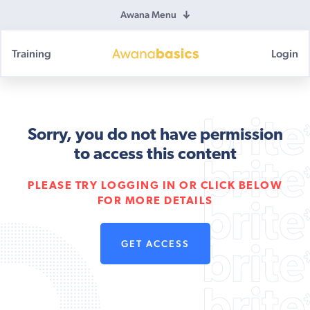
Awana Menu
Training
Login
Awana
Basics
Sorry, you do not have permission
to access this content
PLEASE TRY LOGGING IN OR CLICK BELOW
FOR MORE DETAILS
GET ACCESS