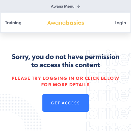
Awana Menu
Training
Login
Awana
Basics
Sorry, you do not have permission
to access this content
PLEASE TRY LOGGING IN OR CLICK BELOW
FOR MORE DETAILS
GET ACCESS