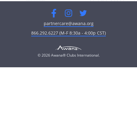
Facebook
Instagram
Twitter
partnercare@awana.org
866.292.6227 (M-F 8:30a - 4:00p CST)
© 2026 Awana® Clubs International.