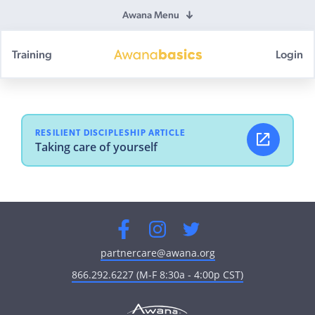
Awana Menu
Training
Login
Awana
Basics
RESILIENT DISCIPLESHIP ARTICLE
Taking care of yourself
Facebook
Instagram
Twitter
partnercare@awana.org
866.292.6227 (M-F 8:30a - 4:00p CST)