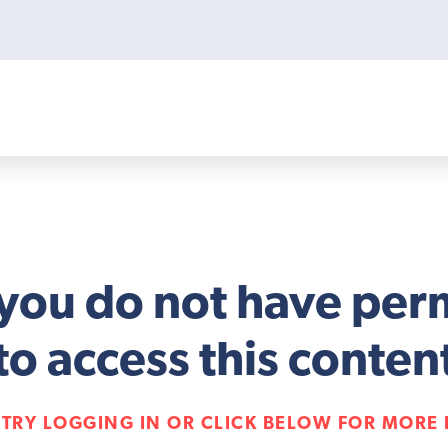
 you do not have per
to access this conten
 TRY LOGGING IN OR CLICK BELOW FOR MORE 