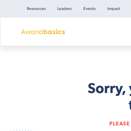
Resources
Leaders
Events
Impact
Awana
Basics
Sorry,
PLEASE