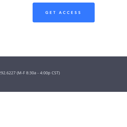
GET ACCESS
292.6227 (M-F 8:30a - 4:00p CST)