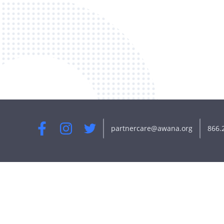
partnercare@awana.org
866.
Facebook
Instagram
Twitter