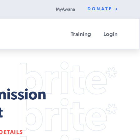
MyAwana
DONATE
Training
Login
mission
t
DETAILS