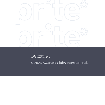
© 2026 Awana® Clubs International.