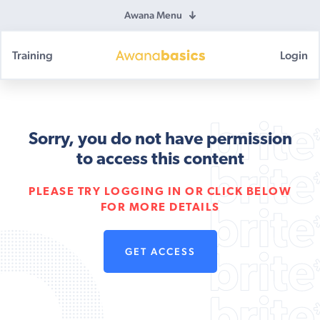
Awana Menu
Training
Login
Awana
Basics
Sorry, you do not have permission
to access this content
PLEASE TRY LOGGING IN OR CLICK BELOW
FOR MORE DETAILS
GET ACCESS