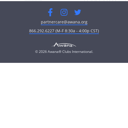
Facebook
Instagram
Twitter
partnercare@awana.org
866.292.6227 (M-F 8:30a - 4:00p CST)
© 2026 Awana® Clubs International.