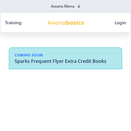
Awana Menu
Training
Login
Awana
Basics
COMING SOON
Sparks Frequent Flyer Extra Credit Books