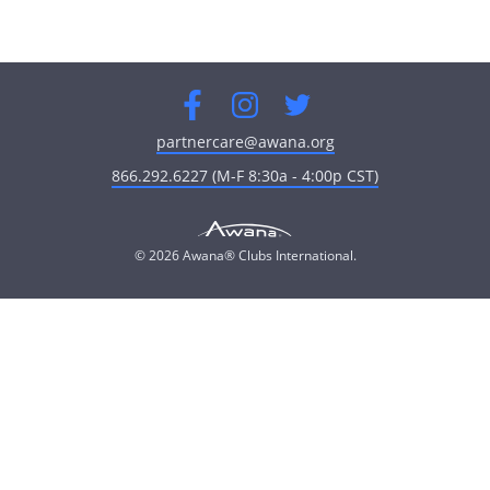
Facebook
Instagram
Twitter
partnercare@awana.org
866.292.6227 (M-F 8:30a - 4:00p CST)
© 2026 Awana® Clubs International.