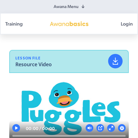
Awana Menu
Training
Login
Awana
Basics
LESSON FILE
Resource Video
00:00
00:00
Play
Mute
Settings
PIP
Enter