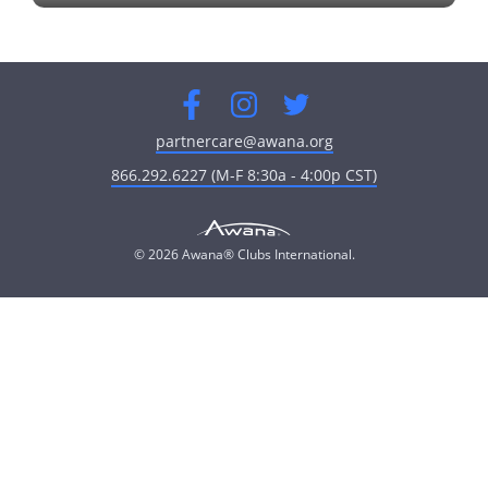
fullscreen
Facebook
Instagram
Twitter
partnercare@awana.org
866.292.6227 (M-F 8:30a - 4:00p CST)
© 2026 Awana® Clubs International.