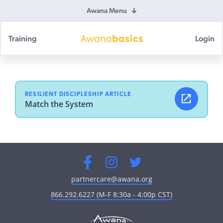
Awana Menu
Training
Login
Awana
Basics
RESILIENT DISCIPLESHIP ARTICLE
Match the System
Facebook
Instagram
Twitter
partnercare@awana.org
866.292.6227 (M-F 8:30a - 4:00p CST)