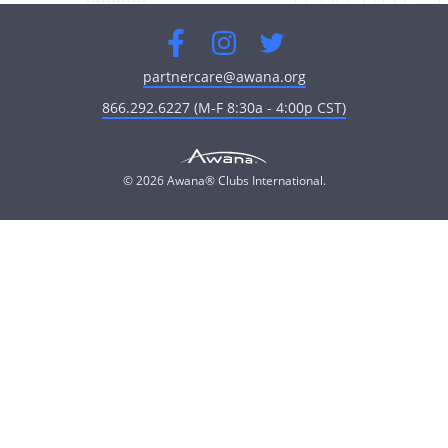
Facebook
Instagram
Twitter
partnercare@awana.org
866.292.6227 (M-F 8:30a - 4:00p CST)
© 2026 Awana® Clubs International.