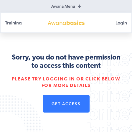
Awana Menu
Training
Login
Awana
Basics
Sorry, you do not have permission
to access this content
PLEASE TRY LOGGING IN OR CLICK BELOW
FOR MORE DETAILS
GET ACCESS