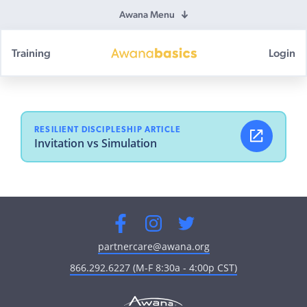
Awana Menu
Training
Login
Awana
Basics
RESILIENT DISCIPLESHIP ARTICLE
Invitation vs Simulation
Facebook
Instagram
Twitter
partnercare@awana.org
866.292.6227 (M-F 8:30a - 4:00p CST)