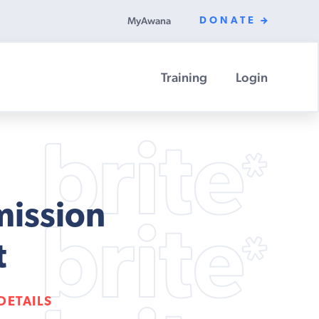
MyAwana
DONATE
Training
Login
mission
t
DETAILS