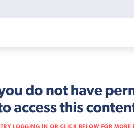
 you do not have per
to access this conten
 TRY LOGGING IN OR CLICK BELOW FOR MORE 