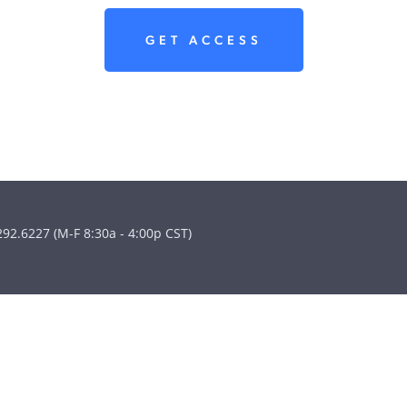
GET ACCESS
292.6227 (M-F 8:30a - 4:00p CST)