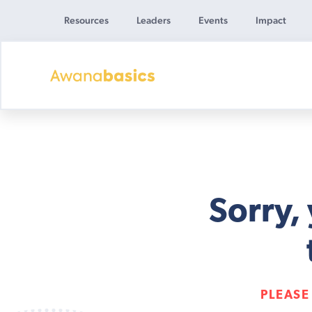
Resources
Leaders
Events
Impact
Awana
Basics
Sorry,
PLEASE