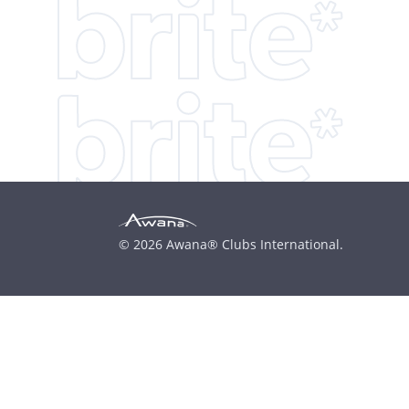
© 2026 Awana® Clubs International.