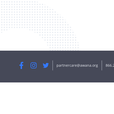
partnercare@awana.org
866.
Facebook
Instagram
Twitter