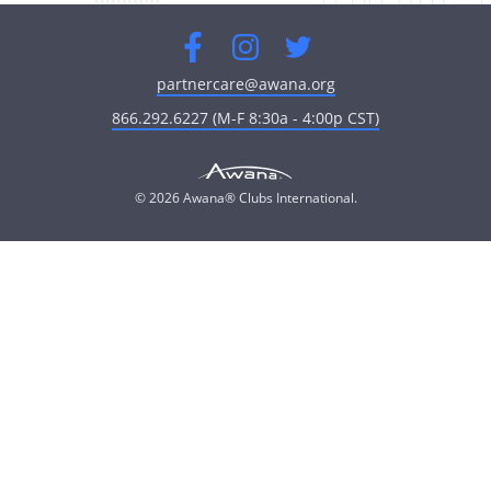
Facebook
Instagram
Twitter
partnercare@awana.org
866.292.6227 (M-F 8:30a - 4:00p CST)
© 2026 Awana® Clubs International.