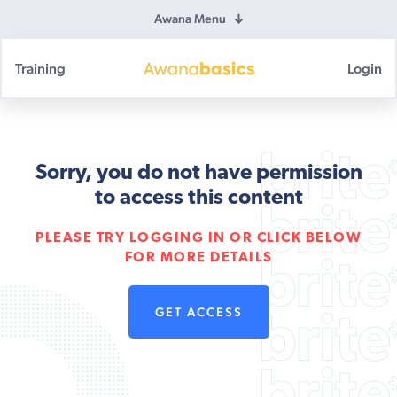
Awana Menu
Training
Login
Awana
Basics
Sorry, you do not have permission
to access this content
PLEASE TRY LOGGING IN OR CLICK BELOW
FOR MORE DETAILS
GET ACCESS