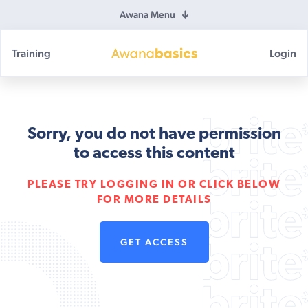
Awana Menu
Training
Login
Awana
Basics
Sorry, you do not have permission
to access this content
PLEASE TRY LOGGING IN OR CLICK BELOW
FOR MORE DETAILS
GET ACCESS