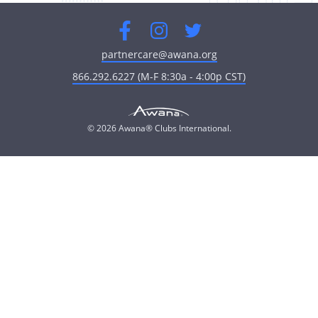
Facebook
Instagram
Twitter
partnercare@awana.org
866.292.6227 (M-F 8:30a - 4:00p CST)
© 2026 Awana® Clubs International.