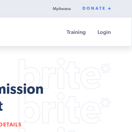
MyAwana
DONATE
Training
Login
mission
t
DETAILS