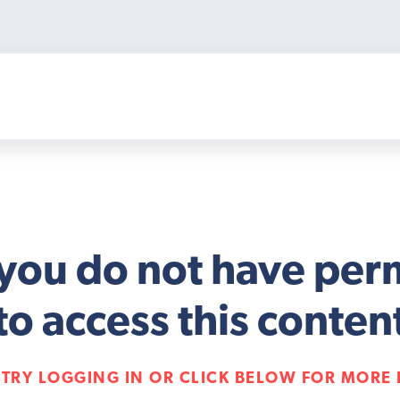
 you do not have per
to access this conten
 TRY LOGGING IN OR CLICK BELOW FOR MORE 