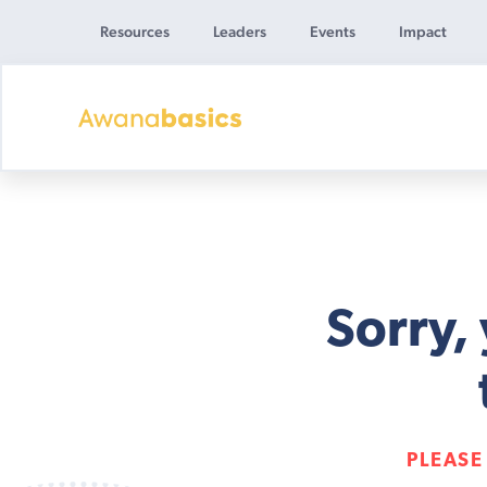
Resources
Leaders
Events
Impact
Awana
Basics
Sorry,
PLEASE