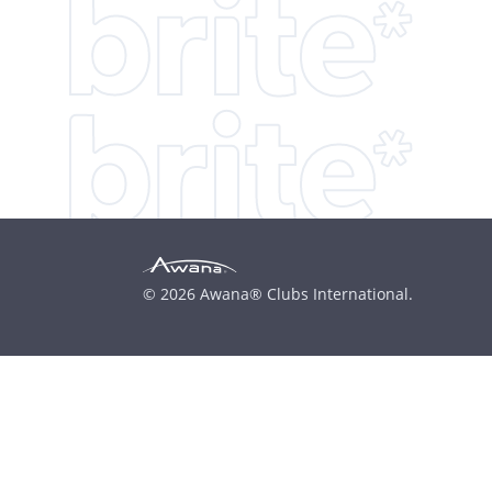
© 2026 Awana® Clubs International.