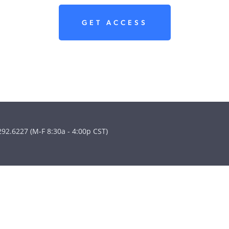
GET ACCESS
292.6227 (M-F 8:30a - 4:00p CST)