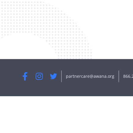
partnercare@awana.org
866.
Facebook
Instagram
Twitter