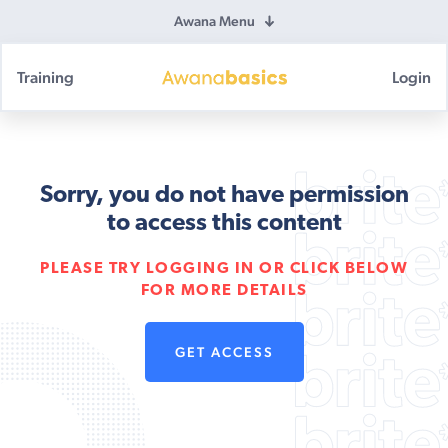
Awana Menu
Training
Login
Awana
Basics
Sorry, you do not have permission
to access this content
PLEASE TRY LOGGING IN OR CLICK BELOW
FOR MORE DETAILS
GET ACCESS