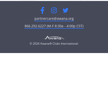
Facebook
Instagram
Twitter
partnercare@awana.org
866.292.6227 (M-F 8:30a - 4:00p CST)
© 2026 Awana® Clubs International.