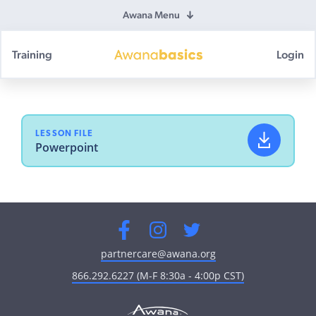
Awana Menu
Training
Login
Awana
Basics
LESSON FILE
Powerpoint
Facebook
Instagram
Twitter
partnercare@awana.org
866.292.6227 (M-F 8:30a - 4:00p CST)