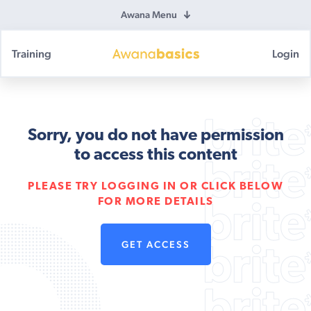
Awana Menu
Training
Login
Awana
Basics
Sorry, you do not have permission
to access this content
PLEASE TRY LOGGING IN OR CLICK BELOW
FOR MORE DETAILS
GET ACCESS