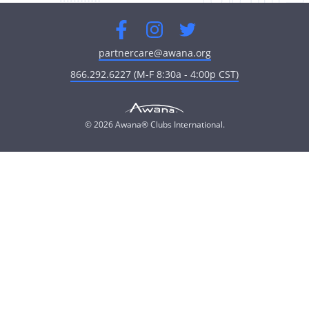
Facebook
Instagram
Twitter
partnercare@awana.org
866.292.6227 (M-F 8:30a - 4:00p CST)
© 2026 Awana® Clubs International.