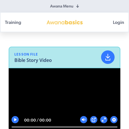
Awana Menu
Training
Login
Awana
Basics
LESSON FILE
Bible Story Video
00:00
00:00
Play
Mute
Settings
PIP
Enter