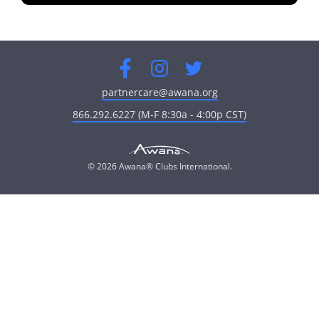
fullscreen
Facebook
Instagram
Twitter
partnercare@awana.org
866.292.6227 (M-F 8:30a - 4:00p CST)
© 2026 Awana® Clubs International.