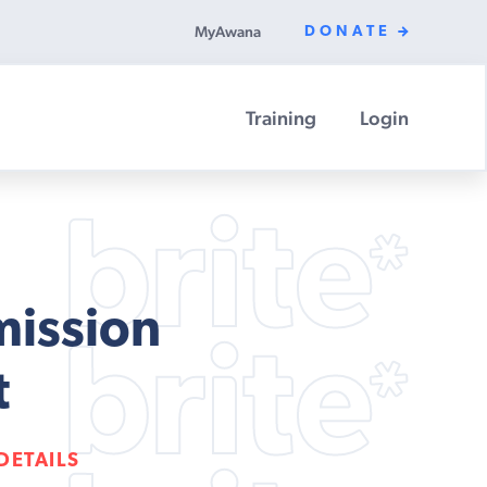
MyAwana
DONATE
Training
Login
mission
t
DETAILS