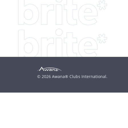
© 2026 Awana® Clubs International.