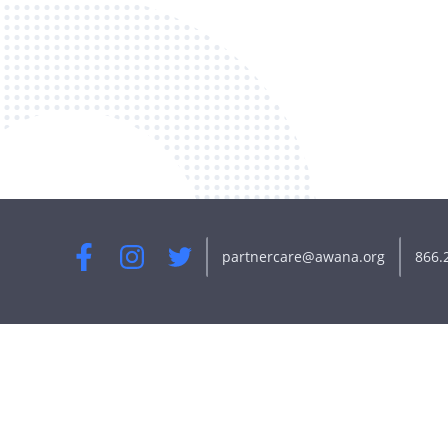
partnercare@awana.org
866.
Facebook
Instagram
Twitter