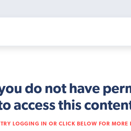
 you do not have per
to access this conten
 TRY LOGGING IN OR CLICK BELOW FOR MORE 