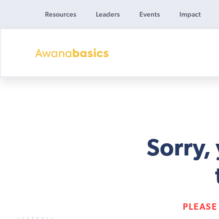
Resources
Leaders
Events
Impact
Awana
Basics
Sorry,
PLEASE