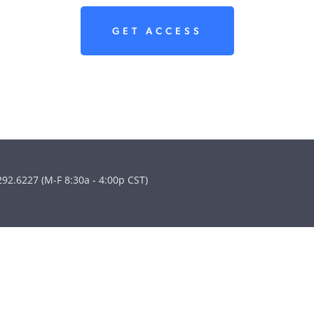
GET ACCESS
292.6227 (M-F 8:30a - 4:00p CST)