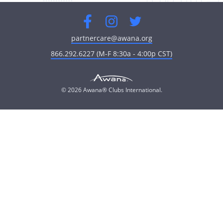
Facebook
Instagram
Twitter
partnercare@awana.org
866.292.6227 (M-F 8:30a - 4:00p CST)
© 2026 Awana® Clubs International.