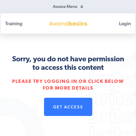
Awana Menu
Training
Login
Awana
Basics
Sorry, you do not have permission
to access this content
PLEASE TRY LOGGING IN OR CLICK BELOW
FOR MORE DETAILS
GET ACCESS