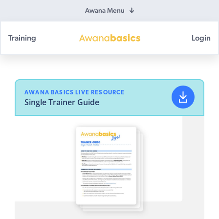
Awana Menu
Training
Login
Awana
Basics
AWANA BASICS LIVE RESOURCE
Single Trainer Guide