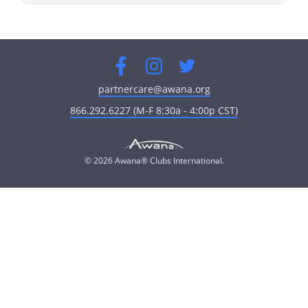
Facebook
Instagram
Twitter
partnercare@awana.org
866.292.6227 (M-F 8:30a - 4:00p CST)
© 2026 Awana® Clubs International.