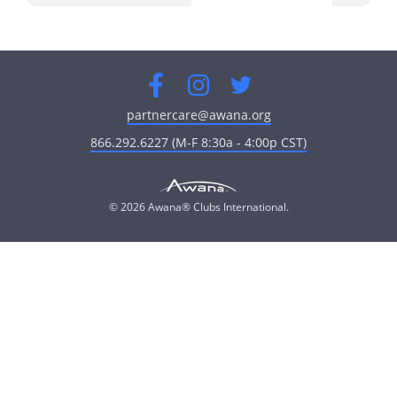
Facebook
Instagram
Twitter
partnercare@awana.org
866.292.6227 (M-F 8:30a - 4:00p CST)
© 2026 Awana® Clubs International.