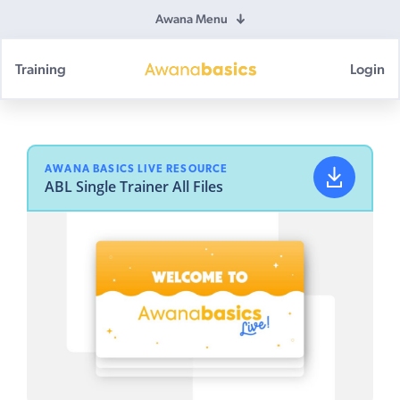
Awana Menu
Training
Login
Awana
Basics
AWANA BASICS LIVE RESOURCE
ABL Single Trainer All Files