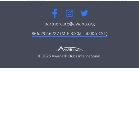
Facebook
Instagram
Twitter
partnercare@awana.org
866.292.6227 (M-F 8:30a - 4:00p CST)
© 2026 Awana® Clubs International.