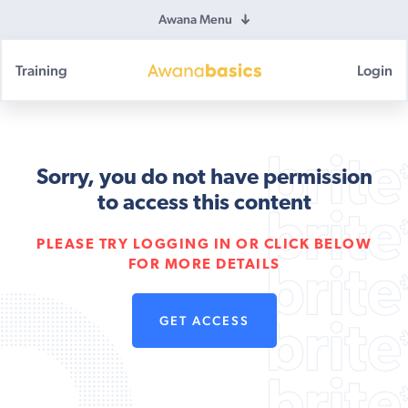
Awana Menu
Training
Login
Awana
Basics
Sorry, you do not have permission
to access this content
PLEASE TRY LOGGING IN OR CLICK BELOW
FOR MORE DETAILS
GET ACCESS