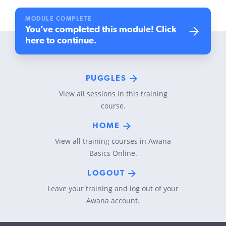
MODULE COMPLETE
You’ve completed this module! Click
here to continue.
PUGGLES
View all sessions in this training
course.
HOME
View all training courses in Awana
Basics Online.
LOGOUT
Leave your training and log out of your
Awana account.