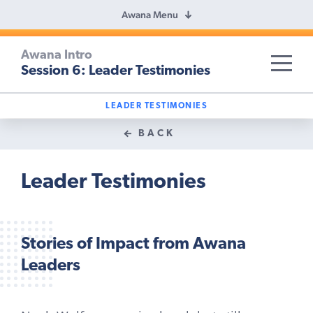
Awana Menu
Awana Intro
Session 6: Leader Testimonies
SKIP TO TITLE
LEADER TESTIMONIES
BACK
Leader Testimonies
Stories of Impact from Awana
Leaders