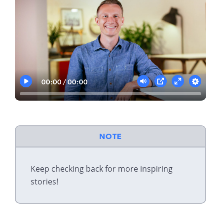
00:00
00:00
Play
Mute
Settings
PIP
Enter
fullscreen
NOTE
Keep checking back for more inspiring
stories!