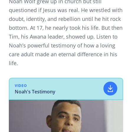
Noah Wolf grew up in church but still
questioned if Jesus was real. He wrestled with
doubt, identity, and rebellion until he hit rock
bottom. At 17, he nearly took his life. But then
Tim, his Awana leader, showed up. Listen to
Noah’s powerful testimony of how a loving
care adult made an eternal difference in his
life.
VIDEO
Noah's Testimony