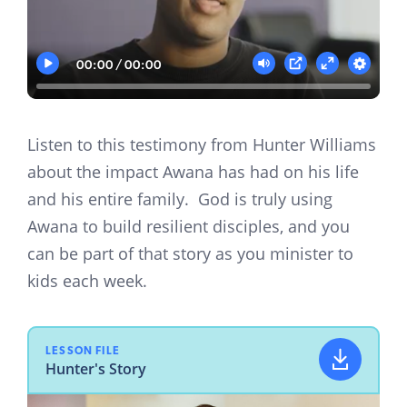
00:00
00:00
Play
Mute
Settings
PIP
Enter
fullscreen
Listen to this testimony from Hunter Williams
about the impact Awana has had on his life
and his entire family. God is truly using
Awana to build resilient disciples, and you
can be part of that story as you minister to
kids each week.
LESSON FILE
Hunter's Story