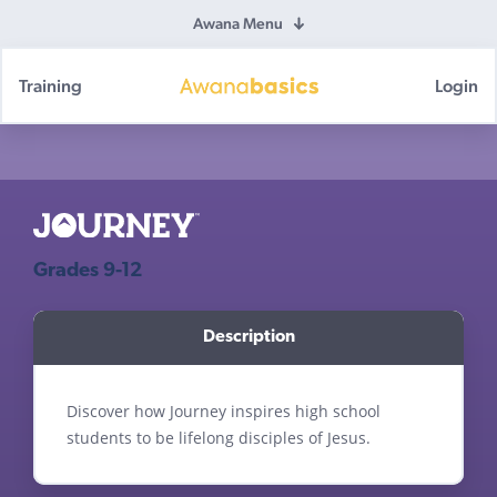
Awana Menu
Training
Login
Awana
Basics
Grades 9-12
Discover how Journey inspires high school
students to be lifelong disciples of Jesus.