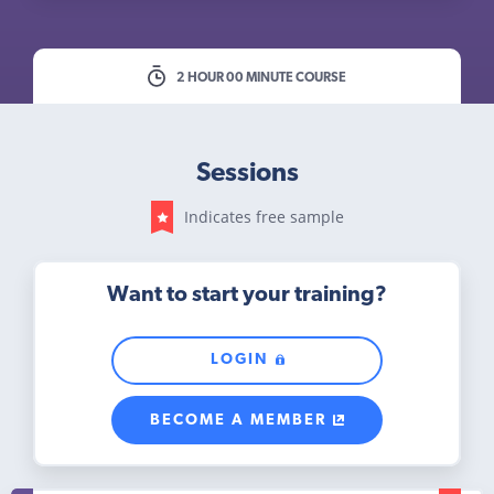
2 HOUR 00 MINUTE COURSE
Sessions
Indicates free sample
Want to start your training?
LOGIN
BECOME A MEMBER