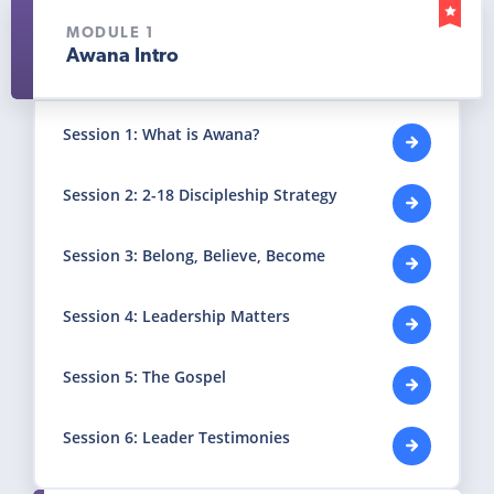
MODULE 1
Awana Intro
Session 1: What is Awana?
Session 2: 2-18 Discipleship Strategy
Session 3: Belong, Believe, Become
Session 4: Leadership Matters
Session 5: The Gospel
Session 6: Leader Testimonies