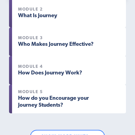
MODULE 2
What Is Journey
MODULE 3
Who Makes Journey Effective?
MODULE 4
How Does Journey Work?
MODULE 5
How do you Encourage your
Journey Students?