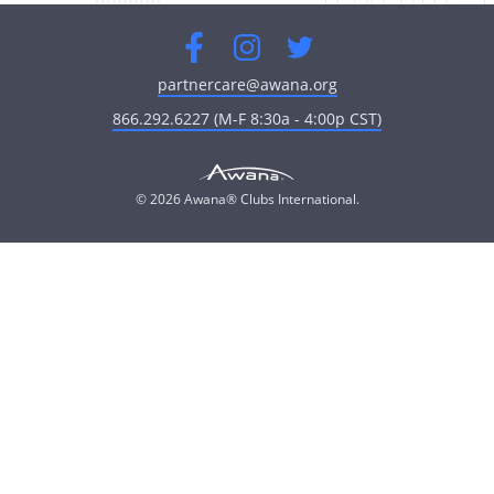
Facebook
Instagram
Twitter
partnercare@awana.org
866.292.6227 (M-F 8:30a - 4:00p CST)
© 2026 Awana® Clubs International.