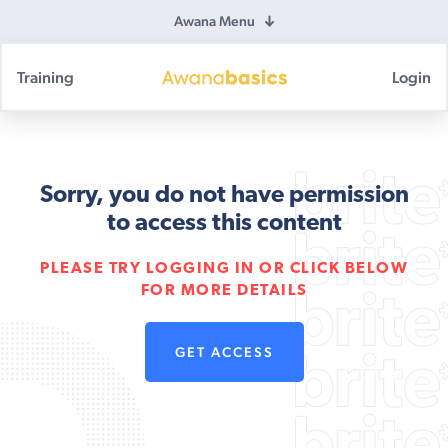
Awana Menu
Training
Login
Awana
Basics
Sorry, you do not have permission
to access this content
PLEASE TRY LOGGING IN OR CLICK BELOW
FOR MORE DETAILS
GET ACCESS