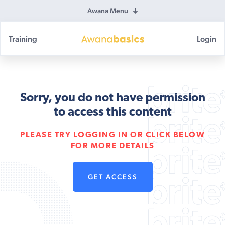
Awana Menu
Training
Login
Awana
Basics
Sorry, you do not have permission
to access this content
PLEASE TRY LOGGING IN OR CLICK BELOW
FOR MORE DETAILS
GET ACCESS