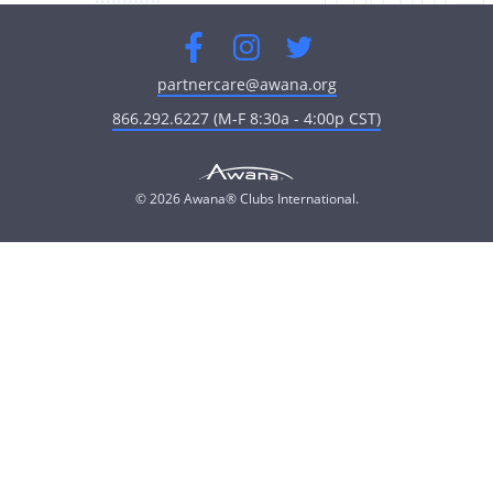
Facebook
Instagram
Twitter
partnercare@awana.org
866.292.6227 (M-F 8:30a - 4:00p CST)
© 2026 Awana® Clubs International.