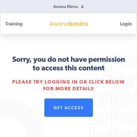
Awana Menu
Training
Login
Awana
Basics
Sorry, you do not have permission
to access this content
PLEASE TRY LOGGING IN OR CLICK BELOW
FOR MORE DETAILS
GET ACCESS