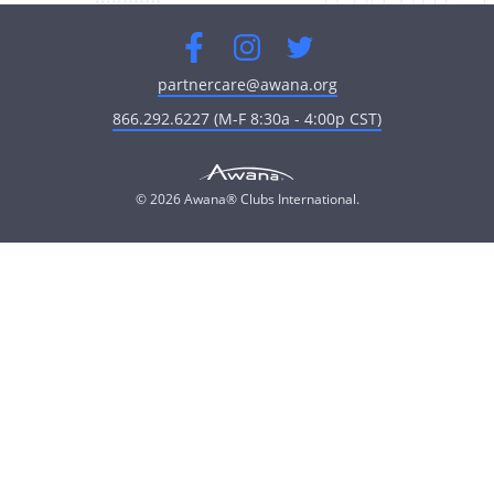
Facebook
Instagram
Twitter
partnercare@awana.org
866.292.6227 (M-F 8:30a - 4:00p CST)
© 2026 Awana® Clubs International.