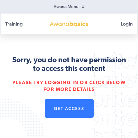
Awana Menu
Training
Login
Awana
Basics
Sorry, you do not have permission
to access this content
PLEASE TRY LOGGING IN OR CLICK BELOW
FOR MORE DETAILS
GET ACCESS