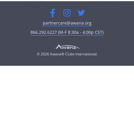
Facebook
Instagram
Twitter
partnercare@awana.org
866.292.6227 (M-F 8:30a - 4:00p CST)
© 2026 Awana® Clubs International.