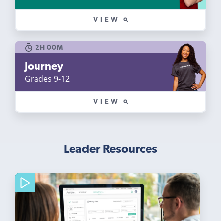
VIEW
2H 00M
Journey
Grades 9-12
VIEW
Leader Resources