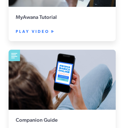
MyAwana Tutorial
PLAY VIDEO
Companion Guide