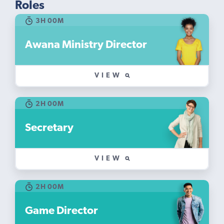
Roles
3H 00M
Awana Ministry Director
VIEW
2H 00M
Secretary
VIEW
2H 00M
Game Director