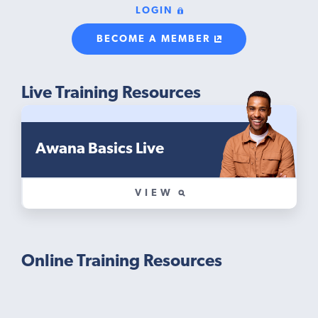
LOGIN
BECOME A MEMBER
Live Training Resources
Awana Basics Live
VIEW
Online Training Resources