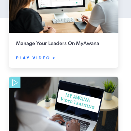
Manage Your Leaders On MyAwana
PLAY VIDEO