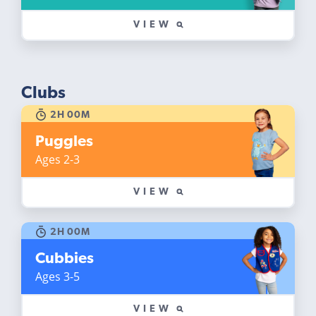
VIEW
Clubs
2H 00M
Puggles
Ages 2-3
VIEW
2H 00M
Cubbies
Ages 3-5
VIEW