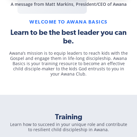
A message from Matt Markins, President/CEO of Awana
WELCOME TO AWANA BASICS
Learn to be the best leader you can
be.
Awana’s mission is to equip leaders to reach kids with the
Gospel and engage them in life-long discipleship. Awana
Basics is your training resource to become an effective
child disciple-maker to the kids God entrusts to you in
your Awana Club.
Training
Learn how to succeed in your unique role and contribute
to resilient child discipleship in Awana.