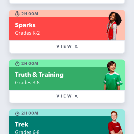
2H 00M
Sparks
Grades K-2
VIEW
2H 00M
Truth & Training
Grades 3-6
VIEW
2H 00M
Trek
Grades 6-8