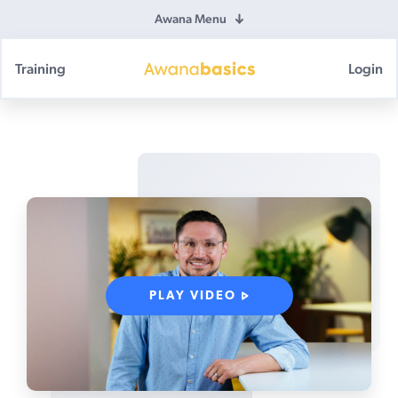
Awana Menu
Training
Login
Awana
Basics
PLAY VIDEO