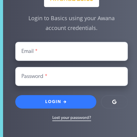
Login to Basics using your Awana
account credentials.
Email
*
Password
*
LOGIN
Login
with
Google
Lost your password?