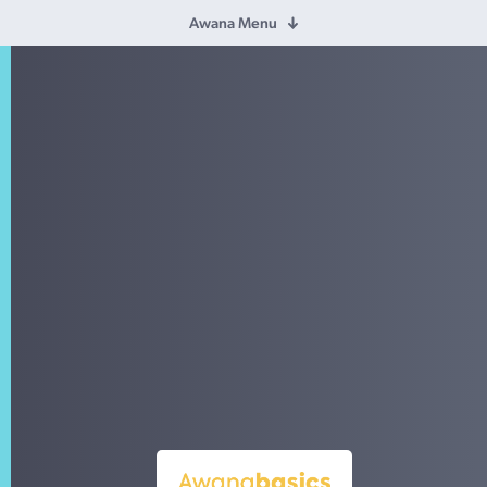
Awana Menu