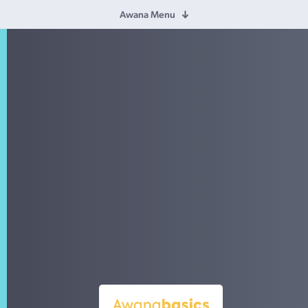
Awana Menu