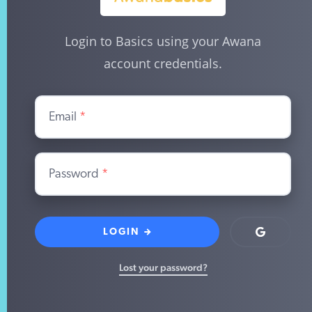
Login to Basics using your Awana
account credentials.
Email
*
Password
*
LOGIN
Login
with
Google
Lost your password?